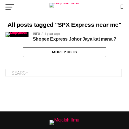
All posts tagged "SPX Express near me"
INFO
1 year ago
Shopee Express Johor Jaya kat mana ?
MORE POSTS